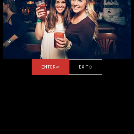
ENTER
EXIT